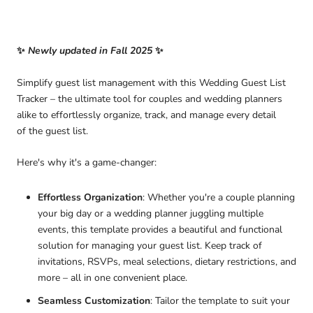
✨
Newly updated in Fall 2025
✨
Simplify guest list management with this
Wedding Guest List
Tracker – the ultimate tool for couples and wedding planners
alike to effortlessly organize, track, and manage every detail
of the
guest list.
Here's why it's a game-changer:
Effortless Organization
: Whether you're a couple planning
your big day or a wedding planner juggling multiple
events, this
template provides a beautiful and functional
solution for managing your guest list. Keep track of
invitations, RSVPs, meal selections, dietary restrictions, and
more – all in one convenient place.
Seamless Customization
: Tailor the template to suit your