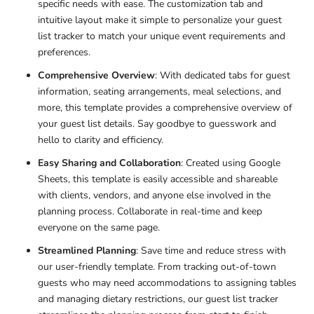
specific needs with ease. The
customization tab and
intuitive layout make it simple to personalize your guest
list tracker to match your unique event requirements and
preferences.
Comprehensive Overview
: With dedicated tabs for guest
information, seating arrangements, meal selections, and
more, this
template provides a comprehensive overview of
your guest list details. Say goodbye to guesswork and
hello to clarity and efficiency.
Easy Sharing and Collaboration
: Created using Google
Sheets, this
template is easily accessible and shareable
with clients, vendors, and anyone else involved in the
planning process. Collaborate in real-time and keep
everyone on the same page.
Streamlined Planning
: Save time and reduce stress with
our user-friendly template. From tracking out-of-town
guests who may need accommodations to assigning tables
and managing dietary restrictions, our guest list tracker