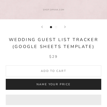
WEDDING GUEST LIST TRACKER
(GOOGLE SHEETS TEMPLATE)
$29
ADD TO CART
NAME YOUR PRICE