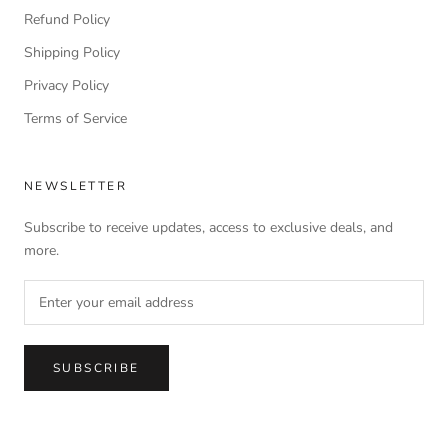
Refund Policy
Shipping Policy
Privacy Policy
Terms of Service
NEWSLETTER
Subscribe to receive updates, access to exclusive deals, and
more.
SUBSCRIBE