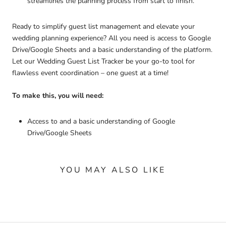
streamlines the planning process from start to finish.
Ready to simplify guest list management and elevate your
wedding planning experience? All you need is access to Google
Drive/Google Sheets and a basic understanding of the platform.
Let our Wedding Guest List Tracker be your go-to tool for
flawless event coordination – one guest at a time!
To make this, you will need:
Access to and a basic understanding of Google
Drive/Google Sheets
YOU MAY ALSO LIKE