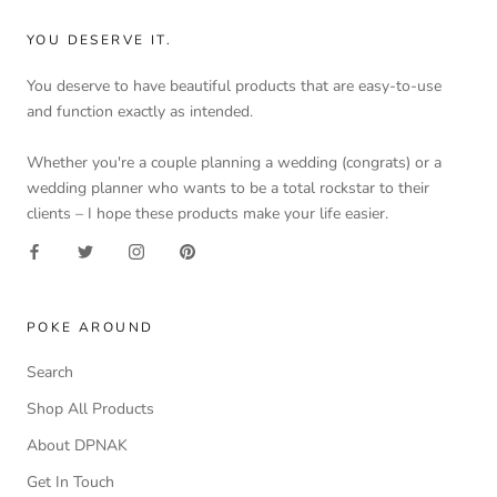
YOU DESERVE IT.
You deserve to have beautiful products that are easy-to-use
and function exactly as intended.
Whether you're a couple planning a wedding (congrats) or a
wedding planner who wants to be a total rockstar to their
clients – I hope these products make your life easier.
POKE AROUND
Search
Shop All Products
About DPNAK
Get In Touch